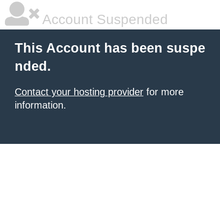
Account Suspended
This Account has been suspe
nded.
Contact your hosting provider
for more
information.