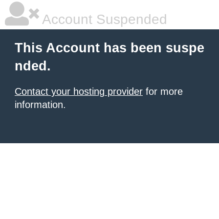
Account Suspended
This Account has been suspe
nded.
Contact your hosting provider
for more
information.